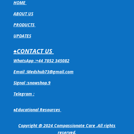
HOME
ABOUT US
PRODUCTS
UPDATES
♠CONTACT US
WhatsApp :+44 7852 345082
Email :Medshub73@gmail.com
Signal :snowshop.9
Telegram :
♠Educational Resources
Copyright @ 2024 Compassionate Care ,All rights
reserved.