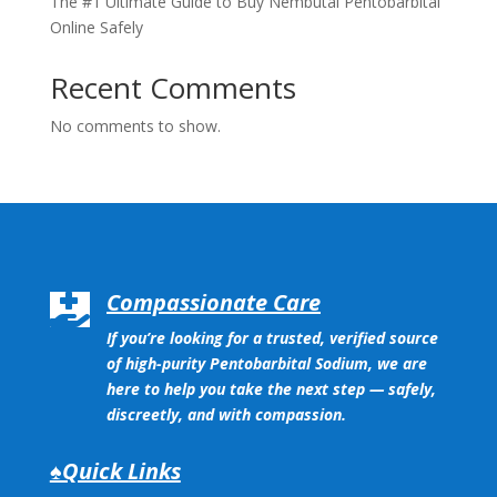
The #1 Ultimate Guide to Buy Nembutal Pentobarbital
Online Safely
Recent Comments
No comments to show.
Compassionate Care

If you’re looking for a trusted, verified source
of high-purity Pentobarbital Sodium, we are
here to help you take the next step — safely,
discreetly, and with compassion.
♠Quick Links