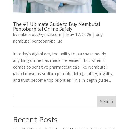
The #1 Ultimate Guide to Buy Nembutal
Pentobarbital Online Safely
by
mikefrross@gmail.com
|
May 17, 2026
|
buy
nembutal pentobarbital uk
In today’s digital era, the ability to purchase nearly
anything online has made life easier—but when it
comes to sensitive pharmaceuticals like Nembutal
(also known as sodium pentobarbital), safety, legality,
and trust become top priorities. This in-depth guide...
Search
Recent Posts